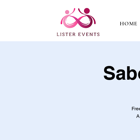
HOME
Sab
Fre
A