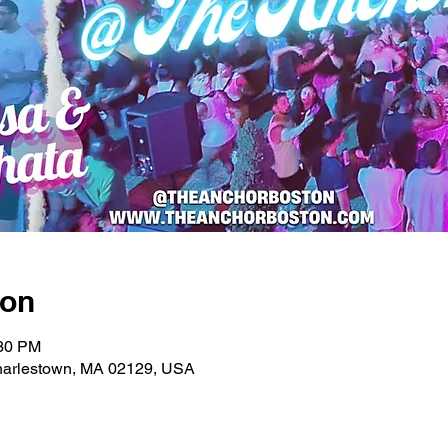
ion
:30 PM
Charlestown, MA 02129, USA