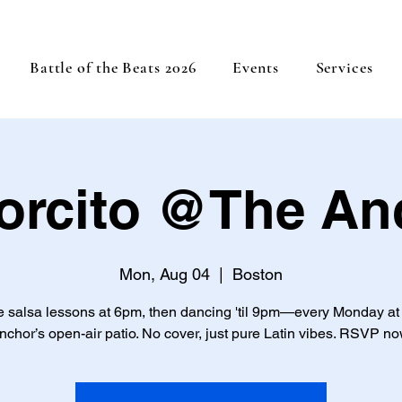
Battle of the Beats 2026
Events
Services
orcito @The An
Mon, Aug 04
  |  
Boston
e salsa lessons at 6pm, then dancing 'til 9pm—every Monday at
nchor’s open-air patio. No cover, just pure Latin vibes. RSVP no