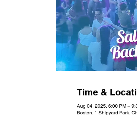
Time & Locat
Aug 04, 2025, 6:00 PM – 9
Boston, 1 Shipyard Park, 