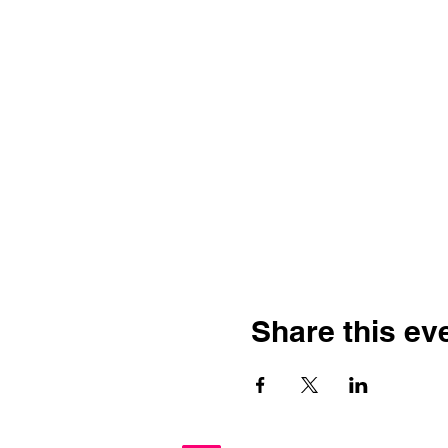
Share this ev