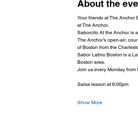
About the eve
Your friends at The Anchor 
at The Anchor.
Saborcito At the Anchor is 
The Anchor’s open-air, court
of Boston from the Charlest
Sabor Latino Boston is a Lat
Boston area.
Join us every Monday from
Salsa lesson at 6:00pm
Show More