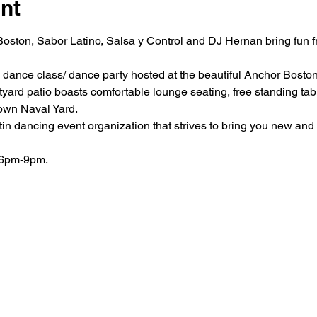
nt
Boston, Sabor Latino, Salsa y Control and DJ Hernan bring fun f
a dance class/ dance party hosted at the beautiful Anchor Boston
yard patio boasts comfortable lounge seating, free standing tabl
own Naval Yard.
in dancing event organization that strives to bring you new and 
 6pm-9pm.