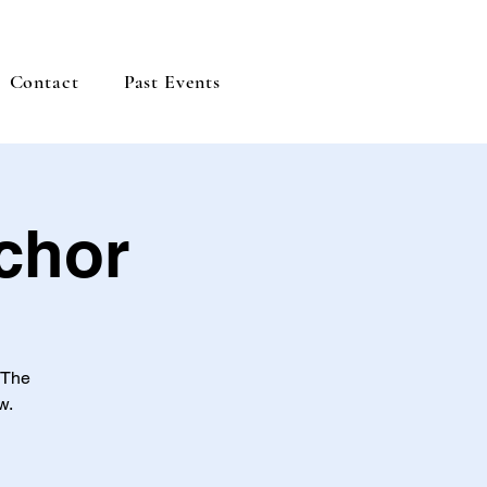
Contact
Past Events
chor
 The
w.