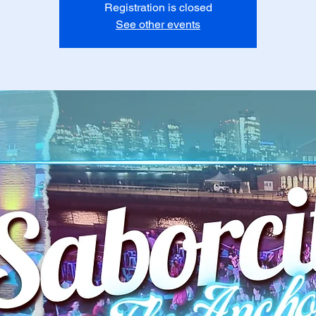
Registration is closed
See other events