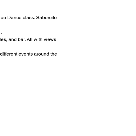
ree Dance class: Saborcito 
.
es, and bar. All with views 
different events around the 