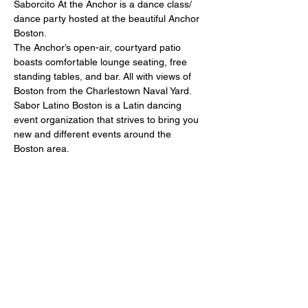
Saborcito At the Anchor is a dance class/ 
dance party hosted at the beautiful Anchor 
Boston.
The Anchor’s open-air, courtyard patio 
boasts comfortable lounge seating, free 
standing tables, and bar. All with views of 
Boston from the Charlestown Naval Yard.
Sabor Latino Boston is a Latin dancing 
event organization that strives to bring you 
new and different events around the 
Boston area.
Join us every Monday from 6pm-9pm.
Salsa lesson at 6:00pm
Show More
Share this event