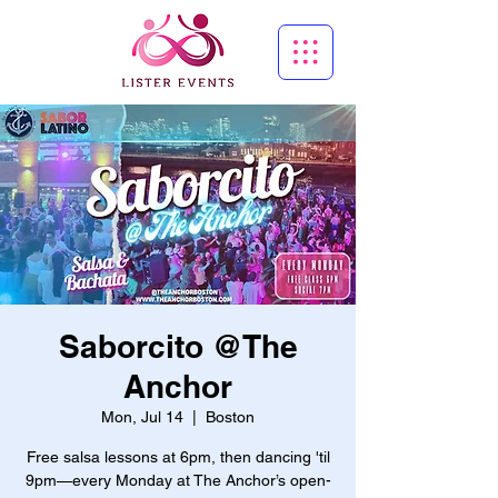
Saborcito @The
Anchor
Mon, Jul 14
  |  
Boston
Free salsa lessons at 6pm, then dancing 'til
9pm—every Monday at The Anchor’s open-