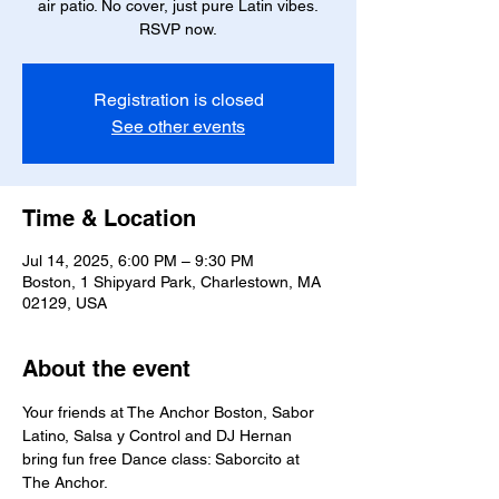
air patio. No cover, just pure Latin vibes.
RSVP now.
Registration is closed
See other events
Time & Location
Jul 14, 2025, 6:00 PM – 9:30 PM
Boston, 1 Shipyard Park, Charlestown, MA
02129, USA
About the event
Your friends at The Anchor Boston, Sabor 
Latino, Salsa y Control and DJ Hernan 
bring fun free Dance class: Saborcito at 
The Anchor.