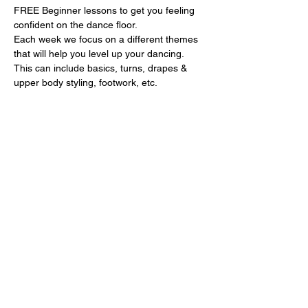
FREE Beginner lessons to get you feeling 
confident on the dance floor.
Each week we focus on a different themes 
that will help you level up your dancing. 
This can include basics, turns, drapes & 
upper body styling, footwork, etc.
- 6:30-7:30pm: Salsa lesson
- 7:30-8:30pm: Bachata lesson
Show More
Share this event