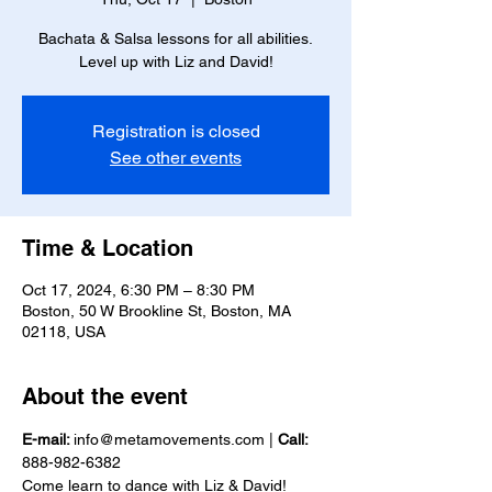
Bachata & Salsa lessons for all abilities.
Level up with Liz and David!
Registration is closed
See other events
Time & Location
Oct 17, 2024, 6:30 PM – 8:30 PM
Boston, 50 W Brookline St, Boston, MA
02118, USA
About the event
E-mail: 
info@metamovements.com | 
Call:
888-982-6382
Come learn to dance with Liz & David!