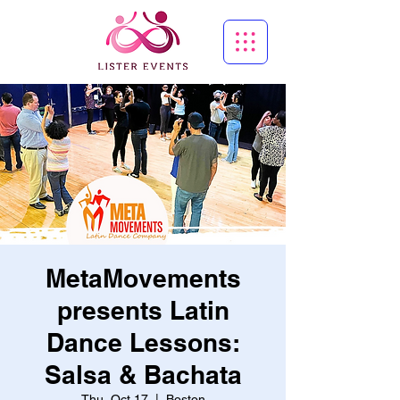
MetaMovements
presents Latin
Dance Lessons:
Salsa & Bachata
Thu, Oct 17
  |  
Boston