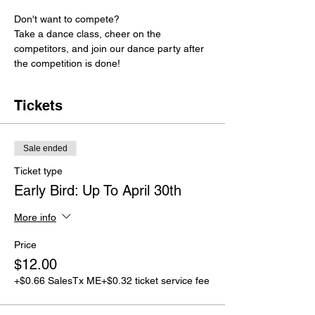
Don't want to compete? 
Take a dance class, cheer on the 
competitors, and join our dance party after 
the competition is done!
Tickets
Sale ended
Ticket type
Early Bird: Up To April 30th
More info
Price
$12.00
+$0.66 SalesTx ME
+$0.32 ticket service fee