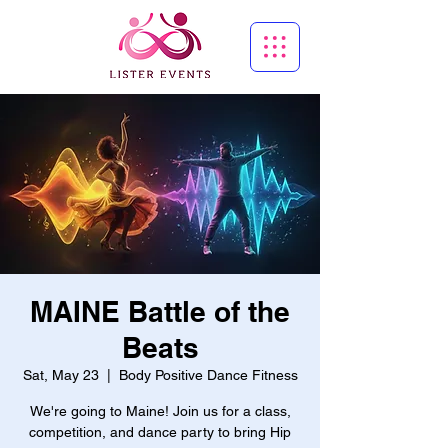
MAINE Battle of the
Beats
Sat, May 23
  |  
Body Positive Dance Fitness
We're going to Maine! Join us for a class,
competition, and dance party to bring Hip