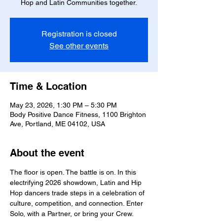
Hop and Latin Communities together.
Registration is closed
See other events
Time & Location
May 23, 2026, 1:30 PM – 5:30 PM
Body Positive Dance Fitness, 1100 Brighton
Ave, Portland, ME 04102, USA
About the event
The floor is open. The battle is on. In this 
electrifying 2026 showdown, Latin and Hip 
Hop dancers trade steps in a celebration of 
culture, competition, and connection. Enter 
Solo, with a Partner, or bring your Crew.