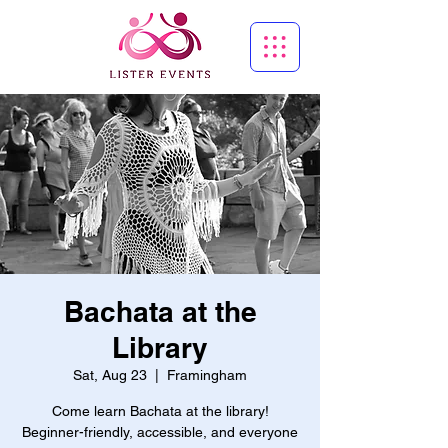
Bachata at the
Library
Sat, Aug 23
  |  
Framingham
Come learn Bachata at the library!
Beginner-friendly, accessible, and everyone