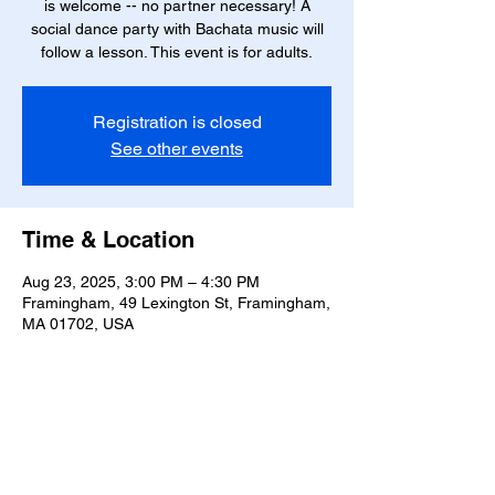
is welcome -- no partner necessary! A
social dance party with Bachata music will
follow a lesson. This event is for adults.
Registration is closed
See other events
Time & Location
Aug 23, 2025, 3:00 PM – 4:30 PM
Framingham, 49 Lexington St, Framingham,
MA 01702, USA
Share this event